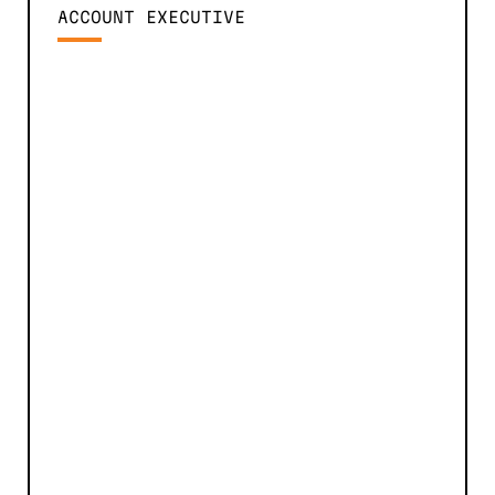
ACCOUNT EXECUTIVE