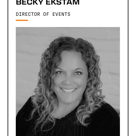
BECKY
EKSTAM
DIRECTOR OF EVENTS