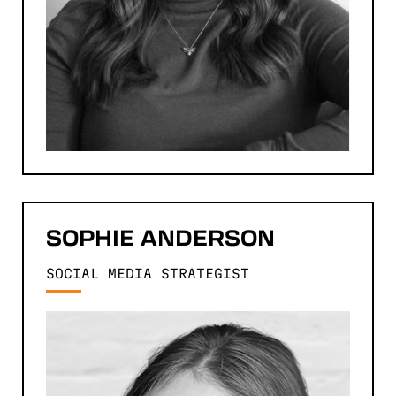
SOPHIE
ANDERSON
SOCIAL MEDIA STRATEGIST