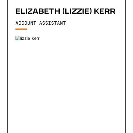
ELIZABETH (LIZZIE)
KERR
ACCOUNT ASSISTANT