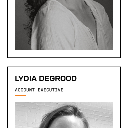
LYDIA
DEGROOD
ACCOUNT EXECUTIVE