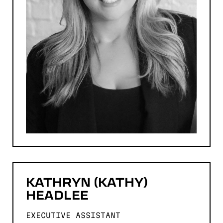
KATHRYN (KATHY)
HEADLEE
EXECUTIVE ASSISTANT