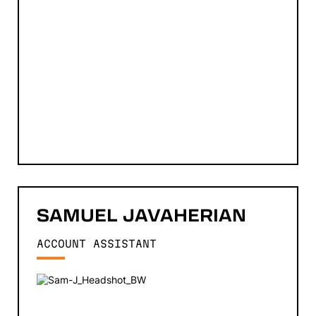
SAMUEL
JAVAHERIAN
ACCOUNT ASSISTANT