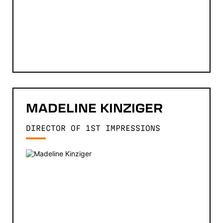
MADELINE
KINZIGER
DIRECTOR OF 1ST IMPRESSIONS