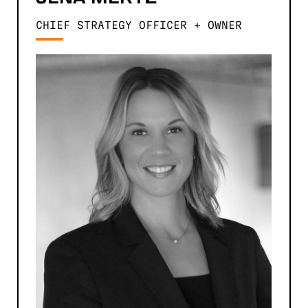
CHIEF STRATEGY OFFICER + OWNER