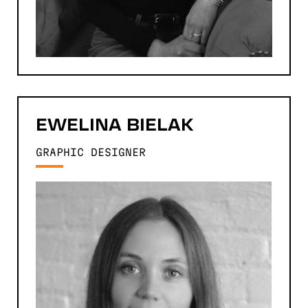
EWELINA
BIELAK
GRAPHIC DESIGNER