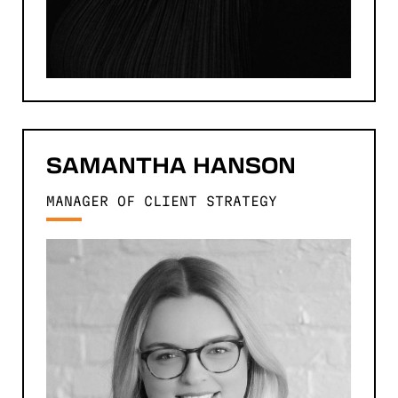
SAMANTHA
HANSON
MANAGER OF CLIENT STRATEGY