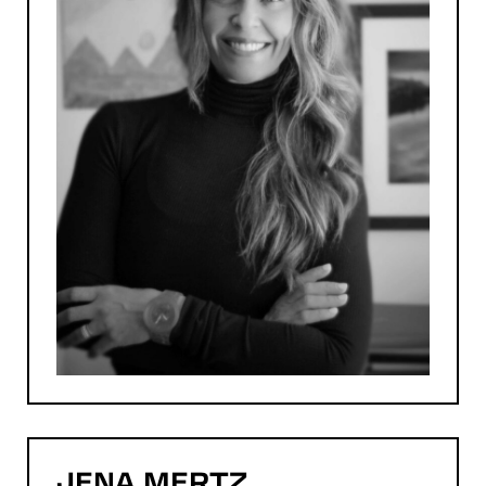
JENA
MERTZ