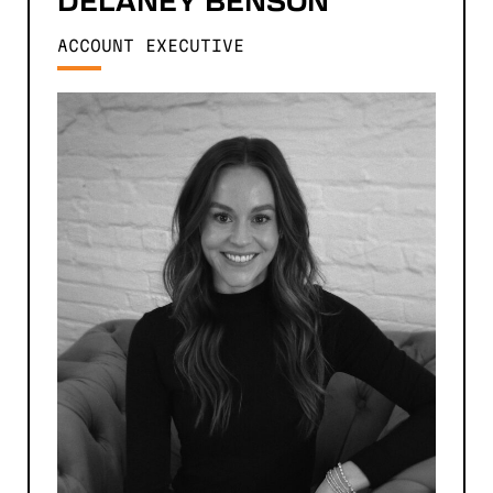
DELANEY
BENSON
ACCOUNT EXECUTIVE