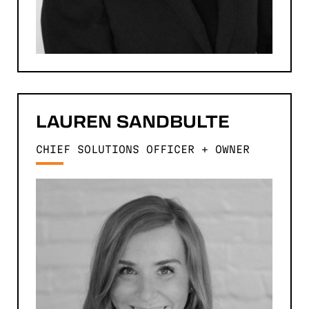
LAUREN
SANDBULTE
CHIEF SOLUTIONS OFFICER + OWNER