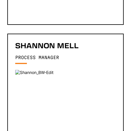
SHANNON
MELL
PROCESS MANAGER