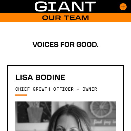
Skip
to
content
OUR TEAM
CAPABILITIES
WORK
CULTURE
INSIGHTS
VOICES FOR GOOD.
TEAM
EVENTS
CONTACT
LISA
BODINE
CHIEF GROWTH OFFICER + OWNER