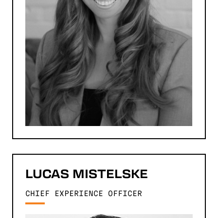
LUCAS
MISTELSKE
CHIEF EXPERIENCE OFFICER