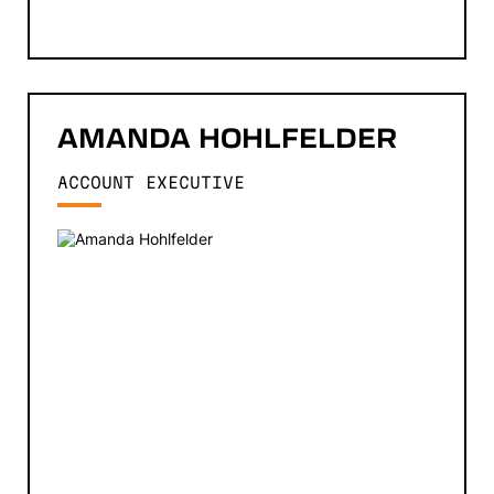
AMANDA
HOHLFELDER
ACCOUNT EXECUTIVE