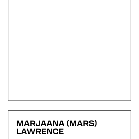
MARJAANA (MARS)
LAWRENCE