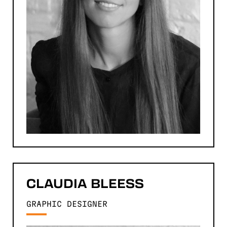
CLAUDIA
BLEESS
GRAPHIC DESIGNER