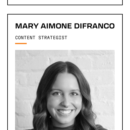
MARY
AIMONE DIFRANCO
CONTENT STRATEGIST