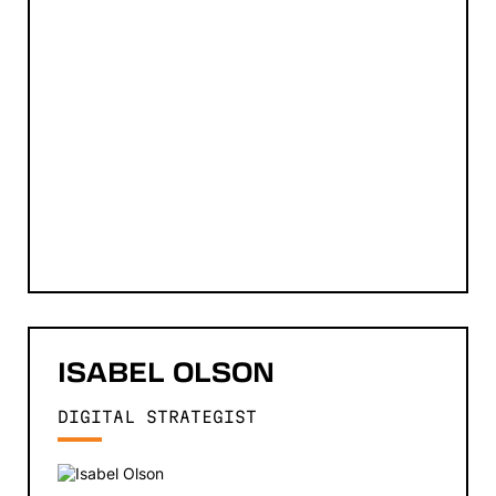
ISABEL
OLSON
DIGITAL STRATEGIST