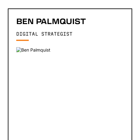
BEN
PALMQUIST
DIGITAL STRATEGIST