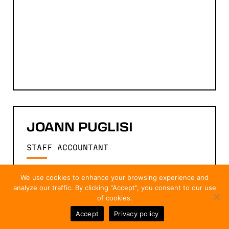
JOANN
PUGLISI
STAFF ACCOUNTANT
We use cookies to enhance your browsing experience and
analyze our traffic. By clicking "Accept", you consent to our use
of cookies.
Accept
Privacy policy