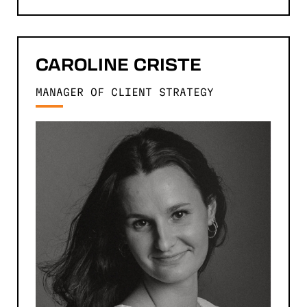
CAROLINE
CRISTE
MANAGER OF CLIENT STRATEGY